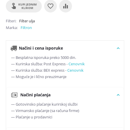
KUPI JEDNIM
KLIKOM
Filteri
Filter ulja
Marka
Filtron
Načini i cena isporuke
— Besplatna isporuka preko 5000 din.
— Kurirska služba: Post Express -
Cenovnik
— Kurirska služba: BEX express -
Cenovnik
— Moguće je i lično preuzimanje
Načini plaćanja
— Gotovinsko plaćanje kurirskoj službi
— Virmansko plaćanje (sa računa firme)
— Plaćanje u prodavnici