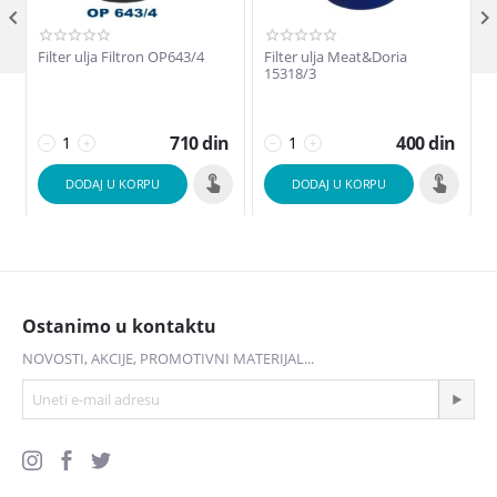

Filter ulja Filtron OP643/4
Filter ulja Meat&Doria
F
15318/3
710
din
400
din
−
+
−
+
DODAJ U KORPU
DODAJ U KORPU
Ostanimo u kontaktu
NOVOSTI, AKCIJE, PROMOTIVNI MATERIJAL...