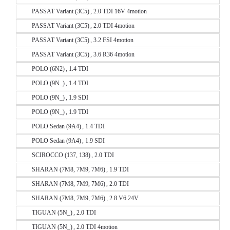
PASSAT Variant (3C5) , 2.0 TDI 16V 4motion
PASSAT Variant (3C5) , 2.0 TDI 4motion
PASSAT Variant (3C5) , 3.2 FSI 4motion
PASSAT Variant (3C5) , 3.6 R36 4motion
POLO (6N2) , 1.4 TDI
POLO (9N_) , 1.4 TDI
POLO (9N_) , 1.9 SDI
POLO (9N_) , 1.9 TDI
POLO Sedan (9A4) , 1.4 TDI
POLO Sedan (9A4) , 1.9 SDI
SCIROCCO (137, 138) , 2.0 TDI
SHARAN (7M8, 7M9, 7M6) , 1.9 TDI
SHARAN (7M8, 7M9, 7M6) , 2.0 TDI
SHARAN (7M8, 7M9, 7M6) , 2.8 V6 24V
TIGUAN (5N_) , 2.0 TDI
TIGUAN (5N_) , 2.0 TDI 4motion