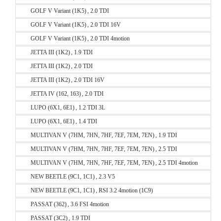
GOLF V Variant (1K5) , 2.0 TDI
GOLF V Variant (1K5) , 2.0 TDI 16V
GOLF V Variant (1K5) , 2.0 TDI 4motion
JETTA III (1K2) , 1.9 TDI
JETTA III (1K2) , 2.0 TDI
JETTA III (1K2) , 2.0 TDI 16V
JETTA IV (162, 163) , 2.0 TDI
LUPO (6X1, 6E1) , 1.2 TDI 3L
LUPO (6X1, 6E1) , 1.4 TDI
MULTIVAN V (7HM, 7HN, 7HF, 7EF, 7EM, 7EN) , 1.9 TDI
MULTIVAN V (7HM, 7HN, 7HF, 7EF, 7EM, 7EN) , 2.5 TDI
MULTIVAN V (7HM, 7HN, 7HF, 7EF, 7EM, 7EN) , 2.5 TDI 4motion
NEW BEETLE (9C1, 1C1) , 2.3 V5
NEW BEETLE (9C1, 1C1) , RSI 3.2 4motion (1C9)
PASSAT (362) , 3.6 FSI 4motion
PASSAT (3C2) , 1.9 TDI