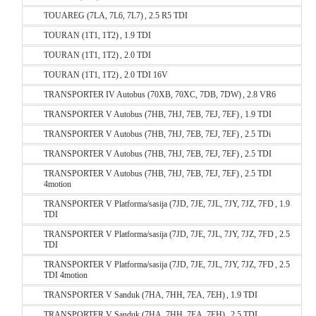
TOUAREG (7LA, 7L6, 7L7) , 2.5 R5 TDI
TOURAN (1T1, 1T2) , 1.9 TDI
TOURAN (1T1, 1T2) , 2.0 TDI
TOURAN (1T1, 1T2) , 2.0 TDI 16V
TRANSPORTER IV Autobus (70XB, 70XC, 7DB, 7DW) , 2.8 VR6
TRANSPORTER V Autobus (7HB, 7HJ, 7EB, 7EJ, 7EF) , 1.9 TDI
TRANSPORTER V Autobus (7HB, 7HJ, 7EB, 7EJ, 7EF) , 2.5 TDi
TRANSPORTER V Autobus (7HB, 7HJ, 7EB, 7EJ, 7EF) , 2.5 TDI
TRANSPORTER V Autobus (7HB, 7HJ, 7EB, 7EJ, 7EF) , 2.5 TDI
4motion
TRANSPORTER V Platforma/sasija (7JD, 7JE, 7JL, 7JY, 7JZ, 7FD , 1.9
TDI
TRANSPORTER V Platforma/sasija (7JD, 7JE, 7JL, 7JY, 7JZ, 7FD , 2.5
TDI
TRANSPORTER V Platforma/sasija (7JD, 7JE, 7JL, 7JY, 7JZ, 7FD , 2.5
TDI 4motion
TRANSPORTER V Sanduk (7HA, 7HH, 7EA, 7EH) , 1.9 TDI
TRANSPORTER V Sanduk (7HA, 7HH, 7EA, 7EH) , 2.5 TDI