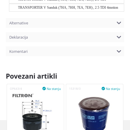
TRANSPORTER V Sanduk (7HA, 7HH, 7EA, 7EH) , 2.5 TDI 4motion
Alternative
Deklaracija
Komentari
Povezani artikli
Na stanju
Na stanju
OP643/4

15318/3
