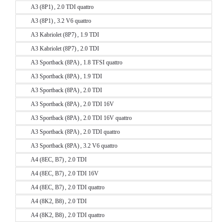
A3 (8P1) , 2.0 TDI quattro
A3 (8P1) , 3.2 V6 quattro
A3 Kabriolet (8P7) , 1.9 TDI
A3 Kabriolet (8P7) , 2.0 TDI
A3 Sportback (8PA) , 1.8 TFSI quattro
A3 Sportback (8PA) , 1.9 TDI
A3 Sportback (8PA) , 2.0 TDI
A3 Sportback (8PA) , 2.0 TDI 16V
A3 Sportback (8PA) , 2.0 TDI 16V quattro
A3 Sportback (8PA) , 2.0 TDI quattro
A3 Sportback (8PA) , 3.2 V6 quattro
A4 (8EC, B7) , 2.0 TDI
A4 (8EC, B7) , 2.0 TDI 16V
A4 (8EC, B7) , 2.0 TDI quattro
A4 (8K2, B8) , 2.0 TDI
A4 (8K2, B8) , 2.0 TDI quattro