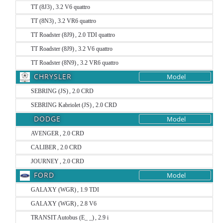
TT (8J3) , 3.2 V6 quattro
TT (8N3) , 3.2 VR6 quattro
TT Roadster (8J9) , 2.0 TDI quattro
TT Roadster (8J9) , 3.2 V6 quattro
TT Roadster (8N9) , 3.2 VR6 quattro
CHRYSLER
Model
SEBRING (JS) , 2.0 CRD
SEBRING Kabriolet (JS) , 2.0 CRD
DODGE
Model
AVENGER , 2.0 CRD
CALIBER , 2.0 CRD
JOURNEY , 2.0 CRD
FORD
Model
GALAXY (WGR) , 1.9 TDI
GALAXY (WGR) , 2.8 V6
TRANSIT Autobus (E_ _) , 2.9 i