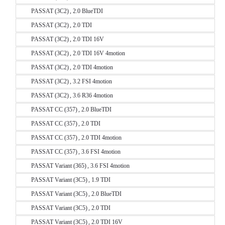
PASSAT (3C2) , 2.0 BlueTDI
PASSAT (3C2) , 2.0 TDI
PASSAT (3C2) , 2.0 TDI 16V
PASSAT (3C2) , 2.0 TDI 16V 4motion
PASSAT (3C2) , 2.0 TDI 4motion
PASSAT (3C2) , 3.2 FSI 4motion
PASSAT (3C2) , 3.6 R36 4motion
PASSAT CC (357) , 2.0 BlueTDI
PASSAT CC (357) , 2.0 TDI
PASSAT CC (357) , 2.0 TDI 4motion
PASSAT CC (357) , 3.6 FSI 4motion
PASSAT Variant (365) , 3.6 FSI 4motion
PASSAT Variant (3C5) , 1.9 TDI
PASSAT Variant (3C5) , 2.0 BlueTDI
PASSAT Variant (3C5) , 2.0 TDI
PASSAT Variant (3C5) , 2.0 TDI 16V