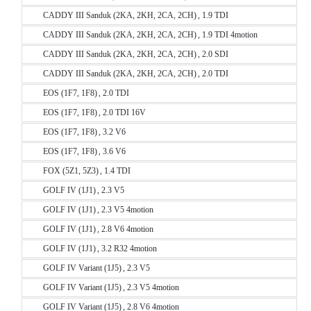
CADDY III Sanduk (2KA, 2KH, 2CA, 2CH) , 1.9 TDI
CADDY III Sanduk (2KA, 2KH, 2CA, 2CH) , 1.9 TDI 4motion
CADDY III Sanduk (2KA, 2KH, 2CA, 2CH) , 2.0 SDI
CADDY III Sanduk (2KA, 2KH, 2CA, 2CH) , 2.0 TDI
EOS (1F7, 1F8) , 2.0 TDI
EOS (1F7, 1F8) , 2.0 TDI 16V
EOS (1F7, 1F8) , 3.2 V6
EOS (1F7, 1F8) , 3.6 V6
FOX (5Z1, 5Z3) , 1.4 TDI
GOLF IV (1J1) , 2.3 V5
GOLF IV (1J1) , 2.3 V5 4motion
GOLF IV (1J1) , 2.8 V6 4motion
GOLF IV (1J1) , 3.2 R32 4motion
GOLF IV Variant (1J5) , 2.3 V5
GOLF IV Variant (1J5) , 2.3 V5 4motion
GOLF IV Variant (1J5) , 2.8 V6 4motion