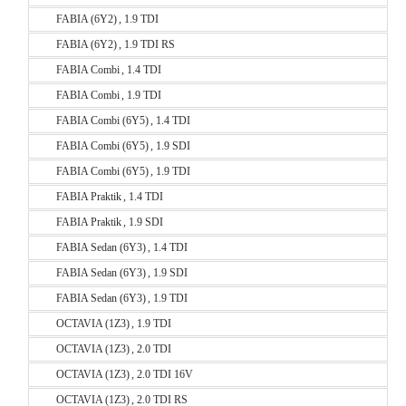
FABIA (6Y2) , 1.9 TDI
FABIA (6Y2) , 1.9 TDI RS
FABIA Combi , 1.4 TDI
FABIA Combi , 1.9 TDI
FABIA Combi (6Y5) , 1.4 TDI
FABIA Combi (6Y5) , 1.9 SDI
FABIA Combi (6Y5) , 1.9 TDI
FABIA Praktik , 1.4 TDI
FABIA Praktik , 1.9 SDI
FABIA Sedan (6Y3) , 1.4 TDI
FABIA Sedan (6Y3) , 1.9 SDI
FABIA Sedan (6Y3) , 1.9 TDI
OCTAVIA (1Z3) , 1.9 TDI
OCTAVIA (1Z3) , 2.0 TDI
OCTAVIA (1Z3) , 2.0 TDI 16V
OCTAVIA (1Z3) , 2.0 TDI RS