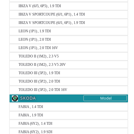
IBIZA V (6J5, 6P5) , 1.9 TDI
IBIZA V SPORTCOUPE (6J1, 6P1) , 1.4 TDI
IBIZA V SPORTCOUPE (6J1, 6P1) , 1.9 TDI
LEON (1P1) , 1.9 TDI
LEON (1P1) , 2.0 TDI
LEON (1P1) , 2.0 TDI 16V
TOLEDO II (1M2) , 2.3 V5
TOLEDO II (1M2) , 2.3 V5 20V
TOLEDO III (5P2) , 1.9 TDI
TOLEDO III (5P2) , 2.0 TDI
TOLEDO III (5P2) , 2.0 TDI 16V
SKODA
Model
FABIA , 1.4 TDI
FABIA , 1.9 TDI
FABIA (6Y2) , 1.4 TDI
FABIA (6Y2) , 1.9 SDI