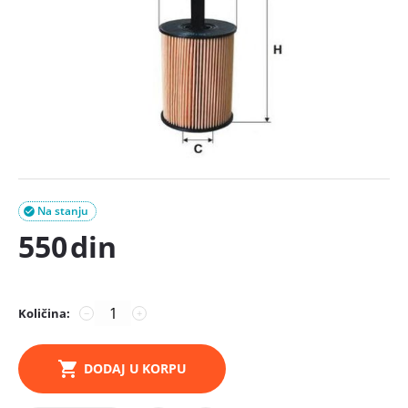
Na stanju

550
din
Količina:
−
+
DODAJ U KORPU