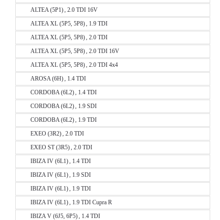
ALTEA (5P1) , 2.0 TDI 16V
ALTEA XL (5P5, 5P8) , 1.9 TDI
ALTEA XL (5P5, 5P8) , 2.0 TDI
ALTEA XL (5P5, 5P8) , 2.0 TDI 16V
ALTEA XL (5P5, 5P8) , 2.0 TDI 4x4
AROSA (6H) , 1.4 TDI
CORDOBA (6L2) , 1.4 TDI
CORDOBA (6L2) , 1.9 SDI
CORDOBA (6L2) , 1.9 TDI
EXEO (3R2) , 2.0 TDI
EXEO ST (3R5) , 2.0 TDI
IBIZA IV (6L1) , 1.4 TDI
IBIZA IV (6L1) , 1.9 SDI
IBIZA IV (6L1) , 1.9 TDI
IBIZA IV (6L1) , 1.9 TDI Cupra R
IBIZA V (6J5, 6P5) , 1.4 TDI