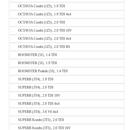
OCTAVIA Combi (1Z5) , 1.9 TDI
OCTAVIA Combi (1Z5) , 1.9 TDI 4x4
OCTAVIA Combi (1Z5) , 2.0 TDI
OCTAVIA Combi (1Z5) , 2.0 TDI 16V
OCTAVIA Combi (1Z5) , 2.0 TDI 4x4
OCTAVIA Combi (1Z5) , 2.0 TDI RS
ROOMSTER (5J) , 1.4 TDI
ROOMSTER (5J) , 1.9 TDI
ROOMSTER Praktik (5J) , 1.4 TDI
SUPERB (3T4) , 1.9 TDI
SUPERB (3T4) , 2.0 TDI
SUPERB (3T4) , 2.0 TDI 16V
SUPERB (3T4) , 2.0 TDI 4x4
SUPERB (3T4) , 3.6 V6 4x4
SUPERB Kombi (3T5) , 2.0 TDI
SUPERB Kombi (3T5) , 2.0 TDI 16V