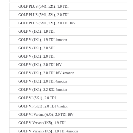
GOLF PLUS (5M1, 521) , 1.9 TDI
GOLF PLUS (5M1, 521) , 2.0 TDI
GOLF PLUS (5M1, 521) , 2.0 TDI 16V
GOLF V (1K1) , 1.9 TDI
GOLF V (1K1) , 1.9 TDI 4motion
GOLF V (1K1) , 2.0 SDI
GOLF V (1K1) , 2.0 TDI
GOLF V (1K1) , 2.0 TDI 16V
GOLF V (1K1) , 2.0 TDI 16V 4motion
GOLF V (1K1) , 2.0 TDI 4motion
GOLF V (1K1) , 3.2 R32 4motion
GOLF VI (5K1) , 2.0 TDI
GOLF VI (5K1) , 2.0 TDI 4motion
GOLF VI Variant (AJ5) , 2.0 TDI 16V
GOLF V Variant (1K5) , 1.9 TDI
GOLF V Variant (1K5) , 1.9 TDI 4motion