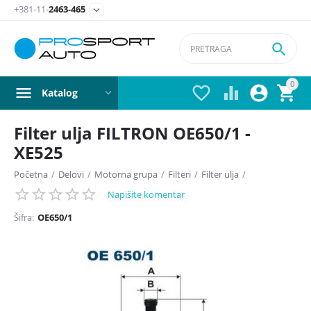
+381-11-
2463-465


0




Katalog
Filter ulja FILTRON OE650/1 -
XE525
Početna
/
Delovi
/
Motorna grupa
/
Filteri
/
Filter ulja
/
Napišite komentar
Šifra:
OE650/1