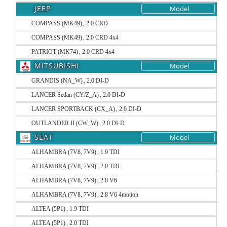
JEEP
Model
COMPASS (MK49) , 2.0 CRD
COMPASS (MK49) , 2.0 CRD 4x4
PATRIOT (MK74) , 2.0 CRD 4x4
MITSUBISHI
Model
GRANDIS (NA_W) , 2.0 DI-D
LANCER Sedan (CY/Z_A) , 2.0 DI-D
LANCER SPORTBACK (CX_A) , 2.0 DI-D
OUTLANDER II (CW_W) , 2.0 DI-D
SEAT
Model
ALHAMBRA (7V8, 7V9) , 1.9 TDI
ALHAMBRA (7V8, 7V9) , 2.0 TDI
ALHAMBRA (7V8, 7V9) , 2.8 V6
ALHAMBRA (7V8, 7V9) , 2.8 V6 4motion
ALTEA (5P1) , 1.9 TDI
ALTEA (5P1) , 2.0 TDI