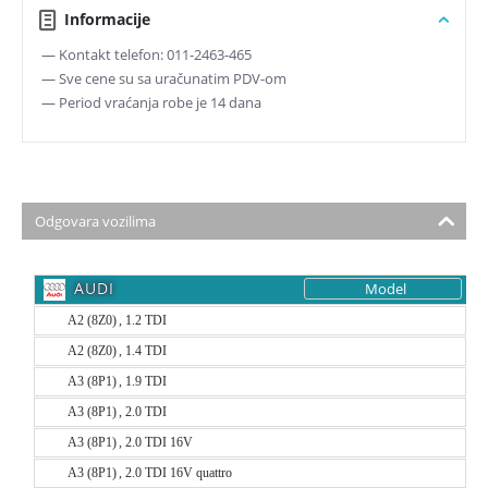
Informacije
— Kontakt telefon: 011-2463-465
— Sve cene su sa uračunatim PDV-om
— Period vraćanja robe je 14 dana
Odgovara vozilima
AUDI
Model
A2 (8Z0) , 1.2 TDI
A2 (8Z0) , 1.4 TDI
A3 (8P1) , 1.9 TDI
A3 (8P1) , 2.0 TDI
A3 (8P1) , 2.0 TDI 16V
A3 (8P1) , 2.0 TDI 16V quattro