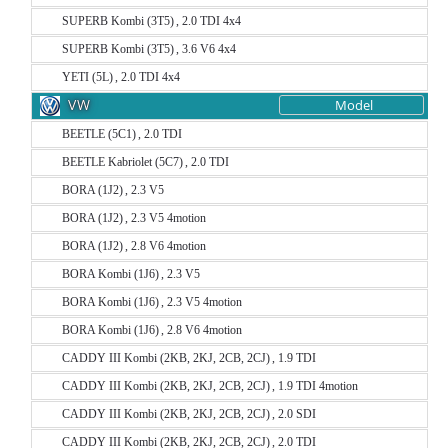
SUPERB Kombi (3T5) , 2.0 TDI 4x4
SUPERB Kombi (3T5) , 3.6 V6 4x4
YETI (5L) , 2.0 TDI 4x4
VW
Model
BEETLE (5C1) , 2.0 TDI
BEETLE Kabriolet (5C7) , 2.0 TDI
BORA (1J2) , 2.3 V5
BORA (1J2) , 2.3 V5 4motion
BORA (1J2) , 2.8 V6 4motion
BORA Kombi (1J6) , 2.3 V5
BORA Kombi (1J6) , 2.3 V5 4motion
BORA Kombi (1J6) , 2.8 V6 4motion
CADDY III Kombi (2KB, 2KJ, 2CB, 2CJ) , 1.9 TDI
CADDY III Kombi (2KB, 2KJ, 2CB, 2CJ) , 1.9 TDI 4motion
CADDY III Kombi (2KB, 2KJ, 2CB, 2CJ) , 2.0 SDI
CADDY III Kombi (2KB, 2KJ, 2CB, 2CJ) , 2.0 TDI