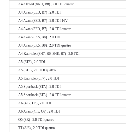
A4 Allroad (8KH, B8) , 2.0 TDI quattro
A4 Avant (8ED, B7) , 2.0 TDI
A4 Avant (8ED, B7) , 2.0 TDI 16V
A4 Avant (8ED, B7) , 2.0 TDI quattro
A4 Avant (8K5, B8) , 2.0 TDI
A4 Avant (8K5, B8) , 2.0 TDI quattro
A4 Kabriolet (8H7, B6, 8HE, B7) , 2.0 TDI
A5 (8T3) , 2.0 TDI
A5 (8T3) , 2.0 TDI quattro
A5 Kabriolet (8F7) , 2.0 TDI
A5 Sportback (8TA) , 2.0 TDI
A5 Sportback (8TA) , 2.0 TDI quattro
A6 (4F2, C6) , 2.0 TDI
A6 Avant (4F5, C6) , 2.0 TDI
Q5 (8R) , 2.0 TDI quattro
TT (8J3) , 2.0 TDI quattro